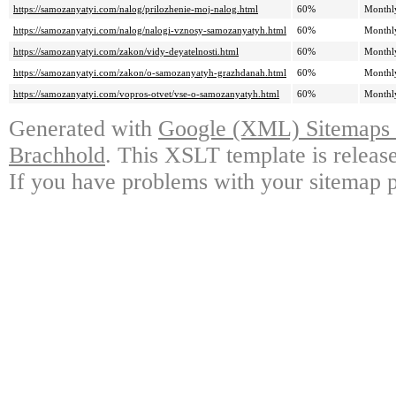
https://samozanyatyi.com/nalog/prilozhenie-moj-nalog.html
60%
Monthl
https://samozanyatyi.com/nalog/nalogi-vznosy-samozanyatyh.html
60%
Monthl
https://samozanyatyi.com/zakon/vidy-deyatelnosti.html
60%
Monthl
https://samozanyatyi.com/zakon/o-samozanyatyh-grazhdanah.html
60%
Monthl
https://samozanyatyi.com/vopros-otvet/vse-o-samozanyatyh.html
60%
Monthl
Generated with
Google (XML) Sitemaps G
Brachhold
. This XSLT template is releas
If you have problems with your sitemap p