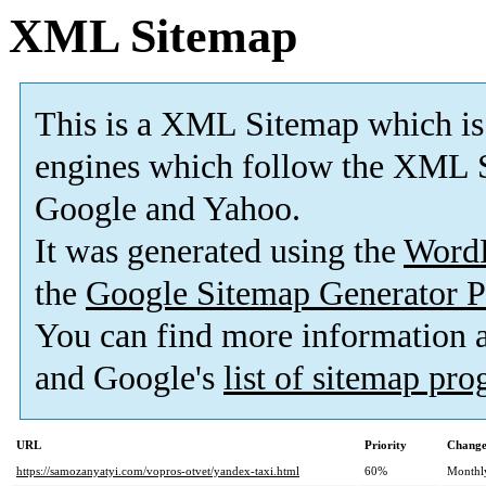
XML Sitemap
This is a XML Sitemap which is
engines which follow the XML S
Google and Yahoo.
It was generated using the
Word
the
Google Sitemap Generator P
You can find more information
and Google's
list of sitemap pr
URL
Priority
Change
https://samozanyatyi.com/vopros-otvet/yandex-taxi.html
60%
Monthl